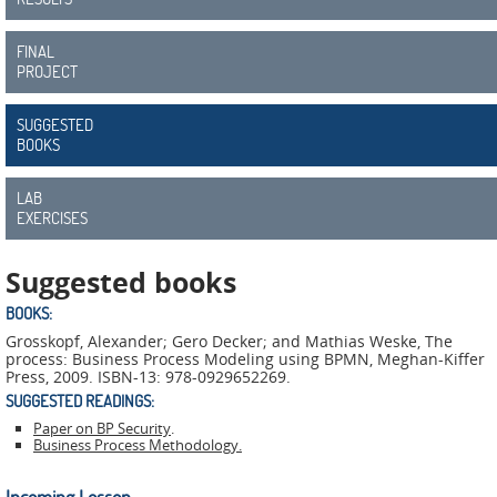
ADMIRE
COUNTER
FINAL
PROJECT
AERAS
SUGGESTED
FIT
BOOKS
Europe
LAB
CISC
EXERCISES
Closed
Suggested books
Projects
BOOKS:
Grosskopf, Alexander; Gero Decker; and Mathias Weske, The
THREAT-
process: Business Process Modeling using BPMN, Meghan-Kiffer
ARREST
Press, 2009. ISBN-13: 978-0929652269.
SUGGESTED READINGS:
JDEM
Paper on BP Security
.
Business Process Methodology.
EVOTION