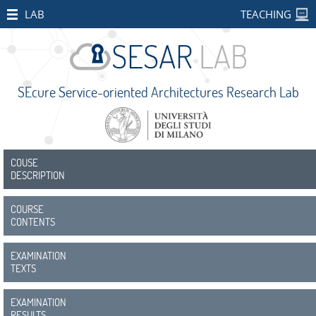
HOME
LAB
TEACHING
STAFF
PUBLICATIONS
SEcure Service-oriented Architectures Research Lab
RESEARCH
PROJECTS
Open
Projects
COUSE
DESCRIPTION
CONCORDIA
COURSE
SMART
CONTENTS
BEAR
EXAMINATION
PALM
TEXTS
IMPETUS
EXAMINATION
RESULTS