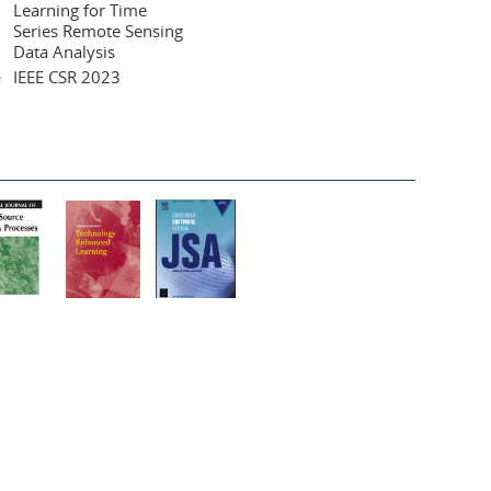
Learning for Time
Series Remote Sensing
Data Analysis
IEEE CSR 2023