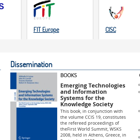
FIT Europe
CISC
Dissemination
BOOKS
Emerging Technologies
and Information
Systems for the
Knowledge Society
This book, in conjunction with
the volume CCIS 19, constitutes
the refereed proceedings of
theFirst World Summit, WSKS
2008, held in Athens, Greece, in