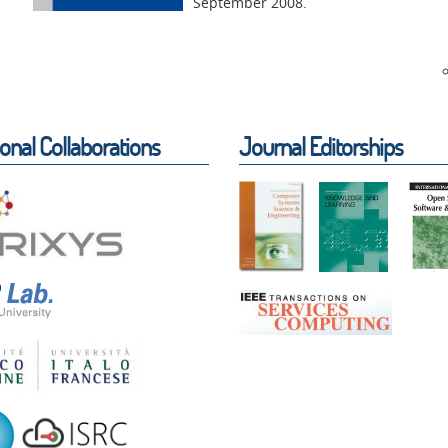
September 2008.
ional Collaborations
Journal Editorships