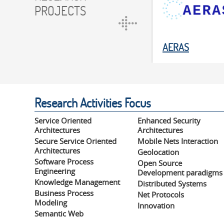
PROJECTS
AERAS
Research Activities Focus
Service Oriented
Enhanced Security
Architectures
Architectures
Secure Service Oriented
Mobile Nets Interaction
Architectures
Geolocation
Software Process
Open Source
Engineering
Development paradigms
Knowledge Management
Distributed Systems
Business Process
Net Protocols
Modeling
Innovation
Semantic Web