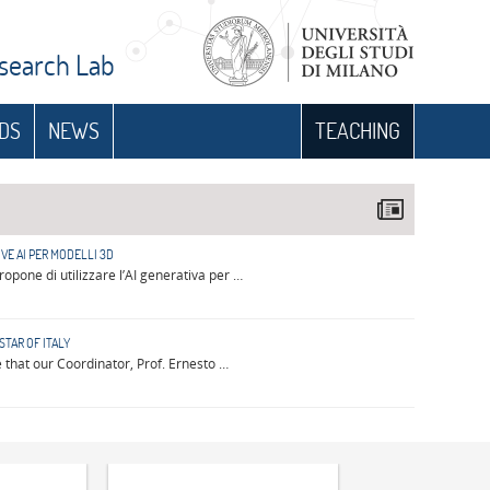
esearch Lab
DS
NEWS
TEACHING
VE AI PER MODELLI 3D
opone di utilizzare l’AI generativa per …
STAR OF ITALY
that our Coordinator, Prof. Ernesto …