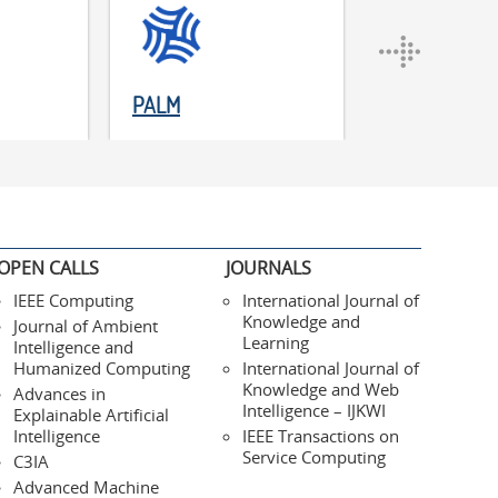
PALM
ADM
OPEN CALLS
JOURNALS
IEEE Computing
International Journal of
Knowledge and
Journal of Ambient
Learning
Intelligence and
Humanized Computing
International Journal of
Knowledge and Web
Advances in
Intelligence – IJKWI
Explainable Artificial
Intelligence
IEEE Transactions on
Service Computing
C3IA
Advanced Machine