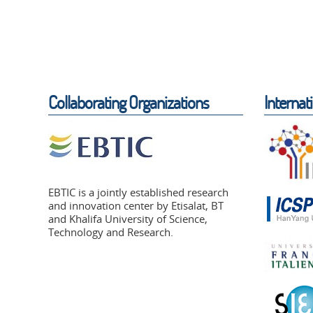
Collaborating Organizations
Internat
EBTIC is a jointly established research
and innovation center by Etisalat, BT
and Khalifa University of Science,
Technology and Research.