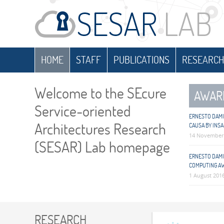
HOME
STAFF
PUBLICATIONS
RESEARCH
Welcome to the SEcure
AWAR
Service-oriented
ERNESTO DAMI
Architectures Research
CAUSA BY INSA
14 November
(SESAR) Lab homepage
ERNESTO DAMIA
COMPUTING A
1 August 201
RESEARCH