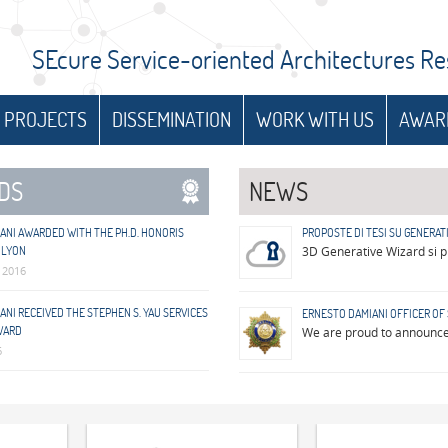
SEcure Service-oriented Architectures R
 PROJECTS
DISSEMINATION
WORK WITH US
AWAR
DS
NEWS
ANI AWARDED WITH THE PH.D. HONORIS
PROPOSTE DI TESI SU GENERATI
 LYON
3D Generative Wizard si pr
 2016
NI RECEIVED THE STEPHEN S. YAU SERVICES
ERNESTO DAMIANI OFFICER OF 
WARD
We are proud to announce 
6