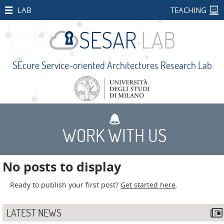
HOME
LAB
TEACHING
STAFF
PUBLICATIONS
SEcure Service-oriented Architectures Research Lab
RESEARCH
PROJECTS
Open
Projects
WORK WITH US
CONCORDIA
SMART
No posts to display
BEAR
Ready to publish your first post?
Get started here
.
PALM
IMPETUS
LATEST NEWS