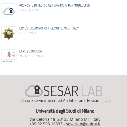
ADMIRE
PROPOSTE DI TESI SU GENERATIVE AI PER MODELLI 3D
6 March 2024
COUNTER
AERAS
ERNESTO DAMIANI OFFICER OF STAR OF ITALY
6 June 2023
FIT
Europe
EXPO 2020 DUBAI
CISC
26 October 2021
Closed
Projects
THREAT-
ARREST
SEcure Service-oriented Architectures Research Lab
JDEM
Università degli Studi di Milano
EVOTION
Via Celoria 18, 20133 Milano MI - Italy
+39 02 503 16333 -
sesarlab@unimi.it