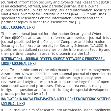
ADMIRE
Journal of Information Security and Cybercrimes Research ( JISCR 
is an academic, refreed, and periodic journal. It is a journal
published by the College of Computer and Information security at
COUNTER
Naif Arab University for Security Sciences (NAUSS). It publishes
specialized researches on the Information Security and their
AERAS
pertinent topics in order to disseminate the […]
IJISCC
(
JOURNAL LINK
)
FIT
The International Journal for Information Security and Cyber
Europe
Crime (IJISCC) is an academic, refereed, and periodic journal. It is 
journal published by the College of Computer and Information
Security at Naif Arab University for Security Sciences (NAUSS). It
CISC
publishes specialized researches on the Information Security and
their pertinent topics in order to disseminate the […]
INTERNATIONAL JOURNAL OF OPEN SOURCE SOFTWARE & PROCESSES –
Closed
IJOSSP
(
JOURNAL LINK
)
Projects
An Official Publication of the Information Resources Management
Association–New in 2009 The International Journal of Open Sourc
THREAT-
Software and Processes (IJOSSP) publishes high-quality peer-
ARREST
reviewed and original research articles on the large field of open
source software and processes. This wide area entails many
intriguing question and facets, including the special development
JDEM
process performed by a […]
INNOVATION IN KNOWLEDGE-BASED & INTELLIGENT ENGINEERING SYSTEMS
EVOTION
(
JOURNAL LINK
)
KES Journal The aim of research into Knowledge-Based Intelligent