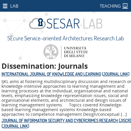
HOME
LAB
TEACHING
STAFF
PUBLICATIONS
SEcure Service-oriented Architectures Research Lab
RESEARCH
PROJECTS
Open
Dissemination: Journals
Projects
INTERNATIONAL JOURNAL OF KNOWLEDGE AND LEARNING
(
JOURNAL LINK
)
CONCORDIA
IJKL aims at fostering multidisciplinary discussion and research o
knowledge-intensive approaches to learning management and
SMART
learning processes at the individual, organisational and national
levels, emphasizing knowledge representation issues, social and
BEAR
organisational elements, and architectural and design issues of
learning management systems. Topics covered Knowledge-
PALM
based learning management systems Knowledge-based
approaches to competence management Design/conceptual […]
IMPETUS
JOURNAL OF INFORMATION SECURITY AND CYBERCRIMES RESEARCH (JISCR)
(
JOURNAL LINK
)