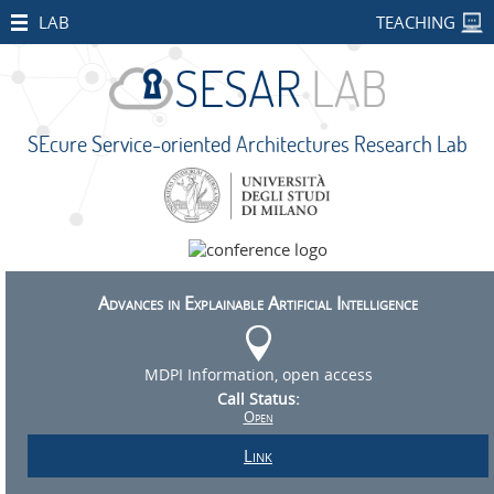
HOME
LAB
TEACHING
STAFF
PUBLICATIONS
SEcure Service-oriented Architectures Research Lab
SEcure Service-oriented Architectures Research Lab
RESEARCH
PROJECTS
Università degli Studi di Milano
Via Celoria 18, 20133 Milano MI - Italy
Open
+39 02 503 16333 -
sesarlab@unimi.it
Projects
Privacy and Cookies
CONCORDIA
Advances in Explainable Artificial Intelligence
SMART
BEAR
MDPI Information, open access
Call Status:
PALM
Open
IMPETUS
Link