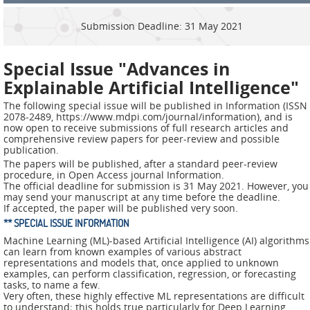
ADMIRE
Submission Deadline: 31 May 2021
COUNTER
AERAS
Special Issue "Advances in
Explainable Artificial Intelligence"
FIT
Europe
The following special issue will be published in Information (ISSN
2078-2489, https://www.mdpi.com/journal/information), and is
now open to receive submissions of full research articles and
CISC
comprehensive review papers for peer-review and possible
publication.
The papers will be published, after a standard peer-review
Closed
procedure, in Open Access journal Information.
Projects
The official deadline for submission is 31 May 2021. However, you
may send your manuscript at any time before the deadline.
If accepted, the paper will be published very soon.
THREAT-
** SPECIAL ISSUE INFORMATION
ARREST
Machine Learning (ML)-based Artificial Intelligence (AI) algorithms
can learn from known examples of various abstract
JDEM
representations and models that, once applied to unknown
examples, can perform classification, regression, or forecasting
tasks, to name a few.
EVOTION
Very often, these highly effective ML representations are difficult
to understand; this holds true particularly for Deep Learning