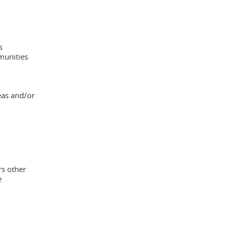
s
munities
eas and/or
rs other
e