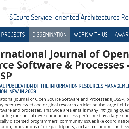
SEcure Service-oriented Architectures R
 PROJECTS
DISSEMINATION
WORK WITH US
AWAR
ernational Journal of Ope
rce Software & Processes 
SSP
IAL PUBLICATION OF THE
INFORMATION RESOURCES MANAGEME
ION
–NEW IN 2009
national Journal of Open Source Software and Processes (IJOSSP) 
ty peer-reviewed and original research articles on the large field 
ftware and processes. This wide area entails many intriguing que
ncluding the special development process performed by a large nu
cally dispersed programmers, community issues like coordinatio
tion, motivations of the participants, and also economic and eve