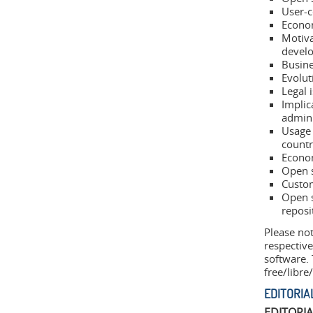
User-c
Econom
Motiva
develo
Busine
Evolut
Legal 
Implic
admini
Usage 
countr
Econom
Open 
Custom
Open s
reposi
Please not
respective
software.
free/libre
EDITORIA
EDITORI