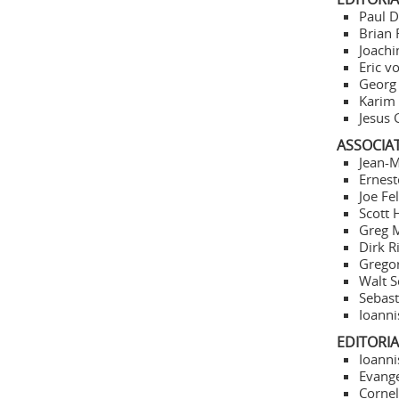
Paul D
Brian 
Joachi
Eric v
Georg 
Karim 
Jesus 
ASSOCIA
Jean-M
Ernest
Joe Fe
Scott 
Greg M
Dirk R
Gregor
Walt S
Sebast
Ioanni
EDITORI
Ioanni
Evange
Cornel