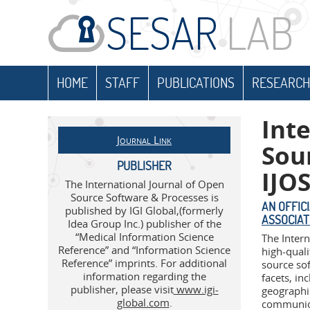
HOME
STAFF
PUBLICATIONS
RESEARCH
Int
Journal Link
Sou
PUBLISHER
IJO
The International Journal of Open
Source Software & Processes is
AN OFFIC
published by IGI Global,(formerly
ASSOCIAT
Idea Group Inc.) publisher of the
“Medical Information Science
The Inter
Reference” and “Information Science
high-quali
Reference” imprints. For additional
source so
information regarding the
facets, i
publisher, please visit
www.igi-
geographi
global.com
.
communica