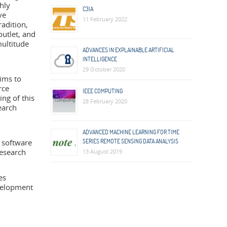
hly
C3IA
ve
11 February 2022
adition,
outlet, and
multitude
ADVANCES IN EXPLAINABLE ARTIFICIAL
INTELLIGENCE
29 October 2020
ims to
rce
IEEE COMPUTING
ng of this
28 February 2020
earch
ADVANCED MACHINE LEARNING FOR TIME
 software
SERIES REMOTE SENSING DATA ANALYSIS
research
13 August 2019
es
evelopment