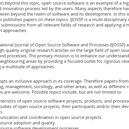
en beyond this topic, open source software is an example of a hig
d innovation process led by the users. Many aspects therefore ha
even beyond the realm of software and its development. In this tr
o publishes papers on these topics. IJOSSP is a multi-disciplinary 
submissions from all relevant fields of research and applying a 
ch approaches.
ational Journal of Open Source Software and Processes (IJOSSP) a
gh-quality original research articles on the large field of open sou
and processes. The primary mission is to enhance our understandi
neighbouring areas by providing a focused outlet for rigorous res
 a multitude of approaches.
pts an inclusive approach in its coverage. Therefore papers from
g, management, sociology, and other areas, as well as different 
 are welcome. Possible topics include, but are not limited to:
teristics of open source software projects, products, and process
tudies of open source projects, their participants and/or their d
ss
ication and coordination in open source projects
ource adoption and quality
source software development processes