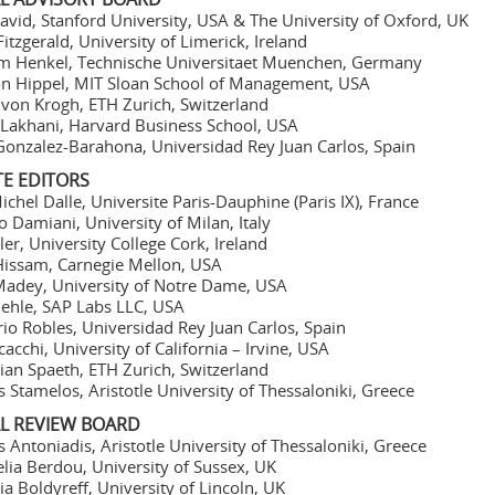
avid, Stanford University, USA & The University of Oxford, UK
Fitzgerald, University of Limerick, Ireland
m Henkel, Technische Universitaet Muenchen, Germany
on Hippel, MIT Sloan School of Management, USA
von Krogh, ETH Zurich, Switzerland
Lakhani, Harvard Business School, USA
Gonzalez-Barahona, Universidad Rey Juan Carlos, Spain
TE EDITORS
ichel Dalle, Universite Paris-Dauphine (Paris IX), France
o Damiani, University of Milan, Italy
ller, University College Cork, Ireland
Hissam, Carnegie Mellon, USA
adey, University of Notre Dame, USA
iehle, SAP Labs LLC, USA
io Robles, Universidad Rey Juan Carlos, Spain
cacchi, University of California – Irvine, USA
ian Spaeth, ETH Zurich, Switzerland
s Stamelos, Aristotle University of Thessaloniki, Greece
AL REVIEW BOARD
s Antoniadis, Aristotle University of Thessaloniki, Greece
lia Berdou, University of Sussex, UK
ia Boldyreff, University of Lincoln, UK