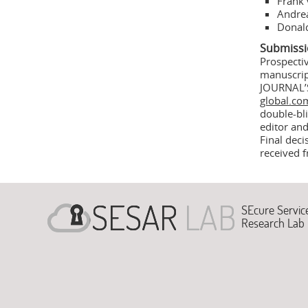
Frank 
Andrea
Donald
Submissi
Prospecti
manuscri
JOURNAL’
global.co
double-bli
editor and
Final deci
received 
SEcure Servic
Research Lab