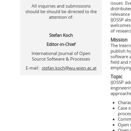
issues. Ev
All inquiries and submissions
distribute
should be should be directed to the
relevance 
attention of:
IJOSSP als
welcomes 
of resear
Stefan Koch
Mission
Editor-in-Chief
The Intern
publish hi
International Journal of Open
software 
Source Software & Processes
field and 
employing
E-mail:
stefan.koch@wu-wien.ac.at
Topic
IJOSSP ado
engineerin
approaches
Charac
Case s
proce
Commun
Open s
Open 