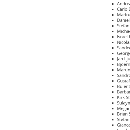
Andrea
Carlo 
Marina
Daniel
Stefan
Michae
Israel
Nicola
Sandee
George
Jan Lj
Bjoern
Martin
Sandro
Gustaf
Bulent
Barbar
Kirk S
Sulaym
Megan 
Brian 
Stefan
Gianca