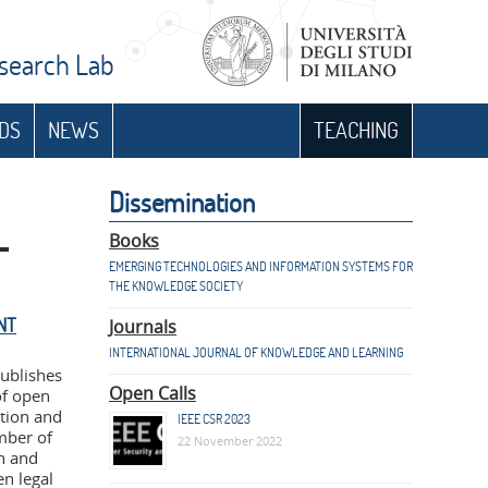
esearch Lab
DS
NEWS
TEACHING
n
Dissemination
–
Books
EMERGING TECHNOLOGIES AND INFORMATION SYSTEMS FOR
THE KNOWLEDGE SOCIETY
NT
Journals
INTERNATIONAL JOURNAL OF KNOWLEDGE AND LEARNING
publishes
Open Calls
of open
stion and
IEEE CSR 2023
mber of
22 November 2022
n and
n legal