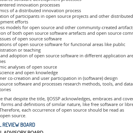
entered innovation processes
ics of a distributed innovation process
tion of participants in open source projects and other distributed
pment efforts
ss models for open source and other community-created artifact
ion of both open source software artefacts and open source com
issues of open source software
ations of open source software for functional areas like public
stration or teaching
and adoption of open source software in different application ar
ies
ic analyses of open source
science and open knowledge
er co-creation and user participation in (software) design
ource software and processes research methods, tools, and data
tories
e that despite the title, IJOSSP acknowledges, embraces and cove
 forms and definitions of similar nature, like free software or libr
 Therefore, each occurrence of open source should be read as
/open source.
L REVIEW BOARD
AL ADVISORY BOARD