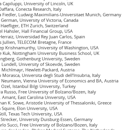
 Capiluppi, University of Lincoln, UK
Daffara, Conecta Research, Italy
 Fiedler, Ludwig-Maximilians-Universitaet Munich, Germany
 German, University of Victoria, Canada
 Haefliger, ETH Zurich, Switzerland
l Hahsler, Hall Financial Group, USA
 Herraiz, Universidad Rey Juan Carlos, Spain
s Jullien, TELECOM Bretagne, France
p Krishnamurthy, University of Washington, USA
 Kuk, Nottingham University Business School, UK
ungberg, Gothenburg University, Sweden
 Lundell, University of Skoevde, Sweden
 Michlmayr, Hewlett-Packard, Austria
 Morasca, Universita degli Studi dell’Insubria, Italy
 Neumann, Vienna University of Economics and BA, Austria
 Ozel, Istanbul Bilgi University, Turkey
a Russo, Free University of Bolzano/Bozen, Italy
t. Amant, East Carolina University, USA
an K. Sowe, Aristotle University of Thessaloniki, Greece
Squire, Elon University, USA
Still, Texas Tech University, USA
 Strecker, University Duisburg-Essen, Germany
rlo Succi, Free University of Bolzano/Bozen, Italy