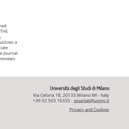
shed
 THE
-
tilizes a
iate
e Journal.
 reviews
Università degli Studi di Milano
Via Celoria 18, 20133 Milano MI - Italy
+39 02 503 16333 -
sesarlab@unimi.it
Privacy and Cookies