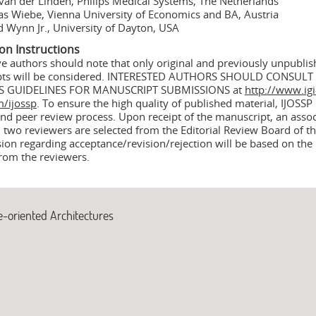
van der Linden, Philips Medical Systems, The Netherlands
s Wiebe, Vienna University of Economics and BA, Austria
 Wynn Jr., University of Dayton, USA
on Instructions
ve authors should note that only original and previously unpubli
pts will be considered. INTERESTED AUTHORS SHOULD CONSULT
S GUIDELINES FOR MANUSCRIPT SUBMISSIONS at
http://www.igi
m/ijossp
. To ensure the high quality of published material, IJOSSP u
nd peer review process. Upon receipt of the manuscript, an assoc
 two reviewers are selected from the Editorial Review Board of th
sion regarding acceptance/revision/rejection will be based on the
from the reviewers.
e-oriented Architectures