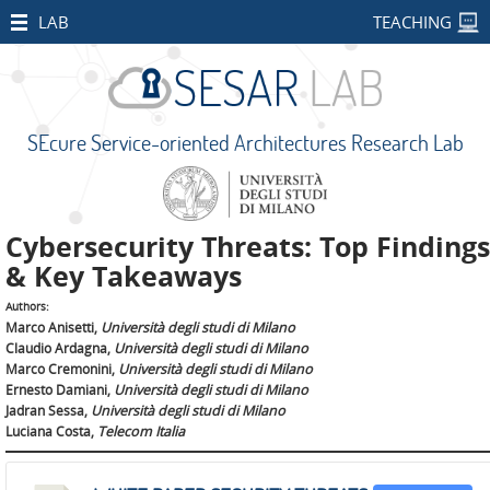
HOME
LAB
TEACHING
STAFF
PUBLICATIONS
SEcure Service-oriented Architectures Research Lab
RESEARCH
PROJECTS
Open
Cybersecurity Threats: Top Findings
Projects
& Key Takeaways
CONCORDIA
Authors:
Marco Anisetti,
Università degli studi di Milano
SMART
Claudio Ardagna,
Università degli studi di Milano
BEAR
Marco Cremonini,
Università degli studi di Milano
Ernesto Damiani,
Università degli studi di Milano
PALM
Jadran Sessa,
Università degli studi di Milano
Luciana Costa,
Telecom Italia
IMPETUS