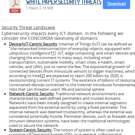
WHITE PAPER SECURITY THREATS
ADMIRE
Download
1 file(s)
2.18 MB
COUNTER
AERAS
Security Threat Landscape
Cybersecurity impacts every ICT domain. In the following we
consider the CONCORDIA taxonomy of domains:
FIT
Device/IoT-Centric Security
: Internet of Things (IoT) can be defined as
Europe
“
the networked interconnection of everyday objects, equipped with
ubiquitous intelligence”
[1]
. IoT, edge computing, and smart devices ar
CISC
changing the environment in many ways, including smart
transportation, sustainable mobility, smart cities, e-health, smart
vehicles, and UAVs, just to name the few. The exponential growth of
connected devices (from minuscule sensors to bigger machines), which
Closed
according to Intel
[2]
are expected to reach 200 billion by 2020, is
Projects
revolutionizing current IT systems. The existence of billions of resource
constrained devices connected to the Internet introduces fundamenta
risks that can threaten users’ life and personal sphere.
THREAT-
Network-Centric Security
: Traditional network environments are
characterized by well-defined perimeters and trusted domains.
ARREST
Networks have been initially designed to create internal segments
separated from the external world by using a fixed perimeter. The
JDEM
internal network was deemed trustworthy, whereas the external was
considered potentially hostile. Perimeter devices, such as firewalls and
intrusion detection systems, have been the traditional technologies
EVOTION
used to secure the network.
System-Centric Security
: The notion of system is often used as a
synonym of Operating System (OS), or in general, software that