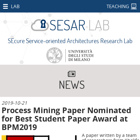
HOME
LAB
TEACHING
STAFF
PUBLICATIONS
SEcure Service-oriented Architectures Research Lab
SEcure Service-oriented Architectures Research Lab
RESEARCH
PROJECTS
Università degli Studi di Milano
Via Celoria 18, 20133 Milano MI - Italy
Open
+39 02 503 16333 -
sesarlab@unimi.it
Projects
Privacy and Cookies
NEWS
CONCORDIA
SMART
2019
-
10
-21
BEAR
Process Mining Paper Nominated
PALM
for Best Student Paper Award at
BPM2019
IMPETUS
A paper written by a team