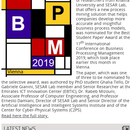
of researchers from Khalifa
ADMIRE
University and SESAR Lab,
that offers a new process
COUNTER
mining solution that helps
companies develop more
accurate and insightful
AERAS
business process models,
was nominated for the Best
FIT
Student Paper Award at the
th
Europe
17
International
Conference on Business
Processing Management
CISC
2019, which took place
earlier this month in
Vienna.
Closed
The paper, which was one
Projects
of three to be nominated fo
the selective award, was authored by PhD student Ghalia Tello, Dr
Gabriele Gianini, SESAR Lab member and Senior Researcher at th
THREAT-
Emirates ICT Innovation Center (EBTIC), Dr. Rabeb Mizouni,
ARREST
Associate Professor of Computer Engineering, and Professor
Ernesto Damiani, Director of SESAR Lab and Senior Director of the
Artificial Intelligence and Intelligent Systems Institute and of the
JDEM
Center for Cyber-Physical Systems (C2PS).
Read here the full story.
EVOTION
LATEST NEWS