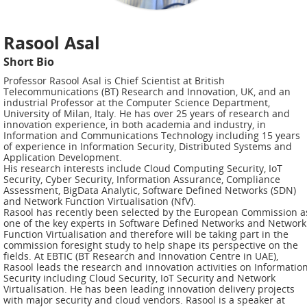
ADMIRE
COUNTER
Rasool Asal
AERAS
Short Bio
Professor Rasool Asal is Chief Scientist at British
FIT
Telecommunications (BT) Research and Innovation, UK, and an
Europe
industrial Professor at the Computer Science Department,
University of Milan, Italy. He has over 25 years of research and
innovation experience, in both academia and industry, in
CISC
Information and Communications Technology including 15 years
of experience in Information Security, Distributed Systems and
Application Development.
Closed
His research interests include Cloud Computing Security, IoT
Security, Cyber Security, Information Assurance, Compliance
Projects
Assessment, BigData Analytic, Software Defined Networks (SDN)
and Network Function Virtualisation (NfV).
Rasool has recently been selected by the European Commission a
THREAT-
one of the key experts in Software Defined Networks and Network
ARREST
Function Virtualisation and therefore will be taking part in the
commission foresight study to help shape its perspective on the
JDEM
fields. At EBTIC (BT Research and Innovation Centre in UAE),
Rasool leads the research and innovation activities on Informatio
Security including Cloud Security, IoT Security and Network
EVOTION
Virtualisation. He has been leading innovation delivery projects
with major security and cloud vendors. Rasool is a speaker at