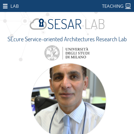
HOME
LAB
TEACHING
STAFF
PUBLICATIONS
SEcure Service-oriented Architectures Research Lab
RESEARCH
PROJECTS
Open
Projects
CONCORDIA
SMART
BEAR
PALM
IMPETUS