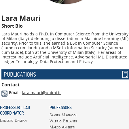
ADMIRE
COUNTER
Lara Mauri
AERAS
Short Bio
Lara Mauri holds a Ph.D. in Computer Science from the University
FIT
of Milan (Italy), defending a dissertation in Machine Learning (ML)
Europe
security. Prior to this, she earned a BSc in Computer Science
(summa cum laude) and a MSc in Information Security (summa
cum laude), both at the University of Milan (Italy). Her areas of
CISC
interest include Artificial Intelligence, Adversarial ML, Distributed
Ledger Technology, Data Protection and Privacy.
Closed
PUBLICATIONS
Projects
Contact
THREAT-
Email
:
lara.mauri@unimi.it
ARREST
JDEM
PROFESSOR - LAB
PROFESSORS
COORDINATOR
Samira Maghool
EVOTION
Ernesto Damiani
Valerio Bellandi
Marco Anisetti