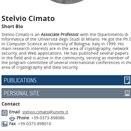
ADMIRE
COUNTER
Stelvio Cimato
AERAS
Short Bio
Stelvio Cimato is an
Associate Professor
with the Dipartimento di
FIT
Informatica of the Università degli Studi di Milano. He got the Ph.
Europe
in Computer Science at University of Bologna, Italy in 1999. His
main research interests are in the area of cryptography, network
security, and Web applications. He has published several papers
CISC
in the field and is active in the community, serving as member of
the program committee of several international conferences in th
area of cryptography and data security.
Closed
Projects
PUBLICATIONS
THREAT-
PERSONAL SITE
ARREST
Contact
JDEM
Email
:
stelvio.cimato@unimi.it
Phone
: +39-0373-898086
EVOTION
Fax
: +39-0373-898010