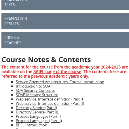
ADMIRE
TEXTS
COUNTER
EXAMINATION
RESULTS
AERAS
FIT
BOOKS &
Europe
READINGS
CISC
Course Notes & Contents
The content for the course from the academic year 2024-2025 are
Closed
available on the
ARIEL page of the course
. The contents here are
Projects
referred to the previous academic years only.
Service Oriented Architectures: Course Introduction
Introduction to SOAP
THREAT-
SOA Security Concepts
ARREST
SOAP Message Structure
Web service: Interface definition (Part I)
Web service: Interface definition (Part II)
JDEM
Directory Service (Part I)
Directory Service (Part II)
Process Languages (Part I)
EVOTION
Process Languages (Part II)
BPEL Introduction