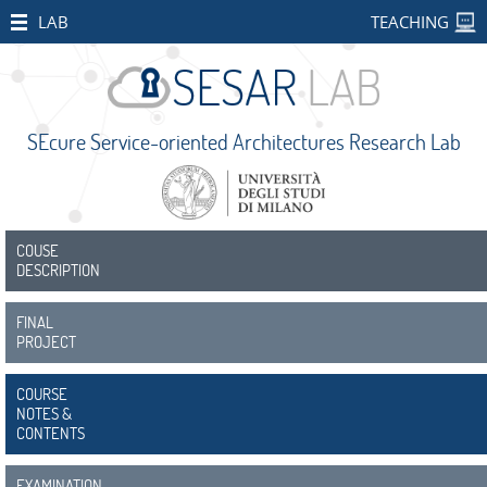
HOME
LAB
TEACHING
STAFF
PUBLICATIONS
SEcure Service-oriented Architectures Research Lab
RESEARCH
PROJECTS
Open
Projects
COUSE
DESCRIPTION
CONCORDIA
FINAL
SMART
PROJECT
BEAR
COURSE
PALM
NOTES &
CONTENTS
IMPETUS
EXAMINATION